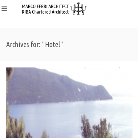
Archives for: "Hotel"