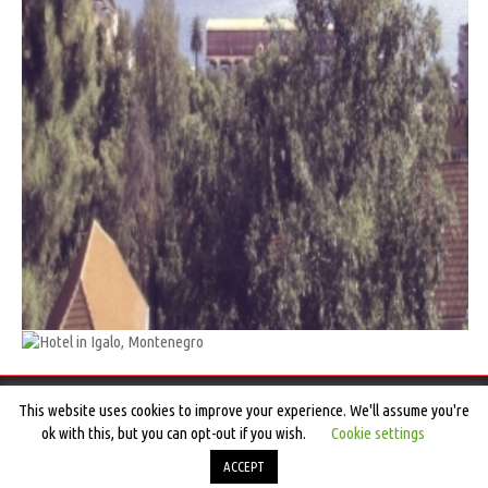
This website uses cookies to improve your experience. We'll assume you're
© Copyright Marco Ferri 2015 - Design by
Ultimotiva DA-DA
ok with this, but you can opt-out if you wish.
Cookie settings
ACCEPT